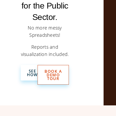
for the Public
Sector.
No more messy
Spreadsheets!
Reports and
visualization included.
SEE
BOOK A
HOW
DEMO
TOUR