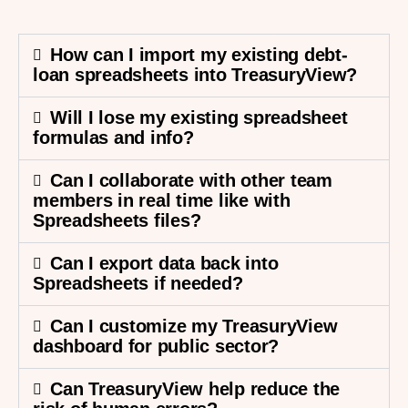
How can I import my existing debt-
loan spreadsheets into TreasuryView?
Will I lose my existing spreadsheet
formulas and info?
Can I collaborate with other team
members in real time like with
Spreadsheets files?
Can I export data back into
Spreadsheets if needed?
Can I customize my TreasuryView
dashboard for public sector?
Can TreasuryView help reduce the