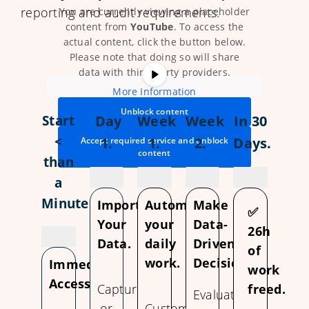
reporting and audit requirements.
You are currently viewing a placeholder
content from
YouTube
. To access the
actual content, click the button below.
Please note that doing so will share
data with third-party providers.
More Information
Unblock content
Start
Day
Week
Week
In 30
<
1.
1.
2.
Days.
Accept required service and unblock
content
than
a
Minute
Import
Automate
Make
✅
Your
your
Data-
26h
Data.
daily
Driven
of
work.
Decisions.
Immediate
work
Access.
Capture
freed.
Evaluate
or
Customize