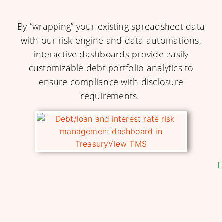
By “wrapping” your existing spreadsheet data
with our risk engine and data automations,
interactive dashboards provide easily
customizable debt portfolio analytics to
ensure compliance with disclosure
requirements.