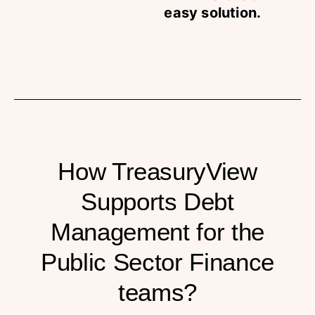
easy solution.
How TreasuryView
Supports Debt
Management for the
Public Sector Finance
teams?