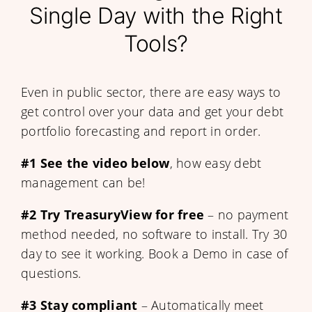
Single Day with the Right
Tools?
Even in public sector, there are easy ways to
get control over your data and get your debt
portfolio forecasting and report in order.
#1
See the video below
, how easy debt
management can be!
#2
Try TreasuryView for free
– no payment
method needed, no software to install. Try 30
day to see it working. Book a Demo in case of
questions.
#3 Stay compliant
– Automatically meet