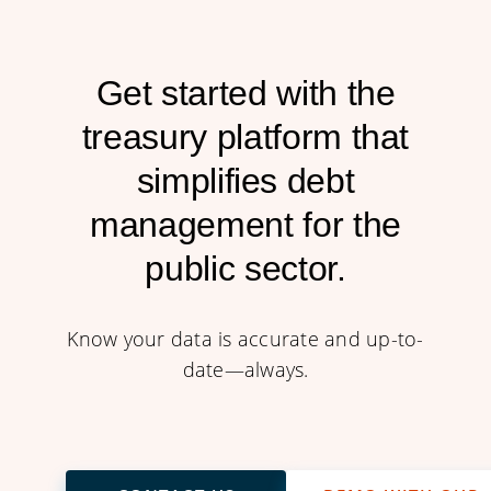
Get started with the
treasury platform that
simplifies debt
management for the
public sector.
Know your data is accurate and up-to-
date—always.