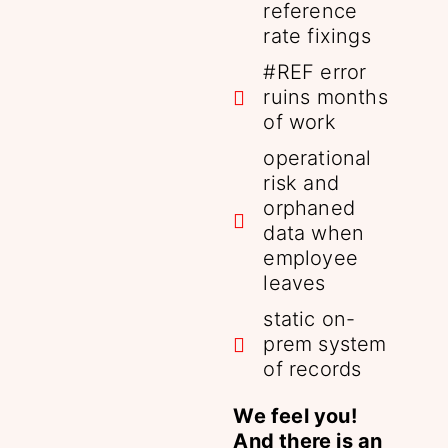
reference
rate fixings
#REF error
ruins months
of work
operational
risk and
orphaned
data when
employee
leaves
static on-
prem system
of records
We feel you!
And there is an