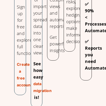
risks,
✅
import
views
Sign
explore
90%
your
and
up
hedging
<
spreadsheet
automate
for
options,
Processe
data
reporting.
free
make
Automate
into
and
informed
Get
one
explore
decisions.
✅
powerful
clear
full
Reports
insights
view.
functionality.
you
need
See
Create
Automate
how
a
easy
free
data
account
migration
is!