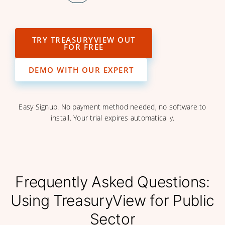
TRY TREASURYVIEW OUT
FOR FREE
DEMO WITH OUR EXPERT
Easy Signup. No payment method needed, no software to
install. Your trial expires automatically.
Frequently Asked Questions:
Using TreasuryView for Public
Sector