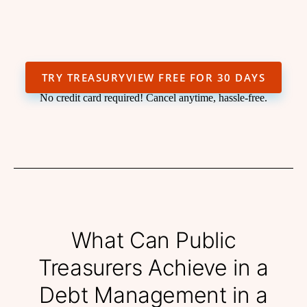
TRY TREASURYVIEW FREE FOR 30 DAYS
No credit card required! Cancel anytime, hassle-free.
What Can Public
Treasurers Achieve in a
Debt Management in a