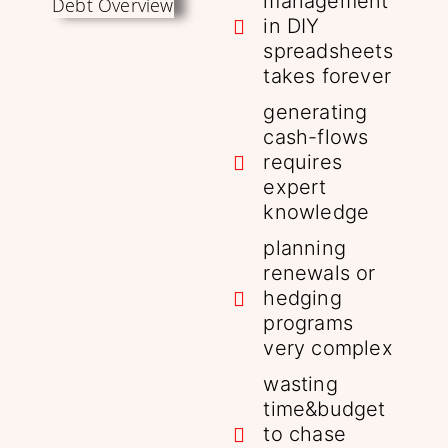
management
in DIY
spreadsheets
takes forever
generating
cash-flows
requires
expert
knowledge
planning
renewals or
hedging
programs
very complex
wasting
time&budget
to chase