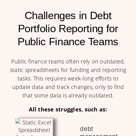
Challenges in Debt
Portfolio Reporting for
Public Finance Teams
Public finance teams often rely on outdated,
static spreadsheets for funding and reporting
tasks. This requires week-long efforts to
update data and track changes, only to find
that some data is already outdated.
All these struggles, such as:
debt