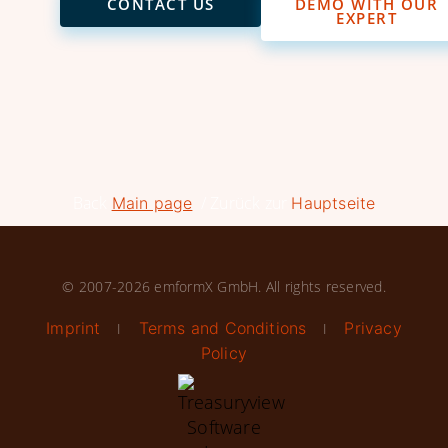
CONTACT US
DEMO WITH OUR
EXPERT
Back
/ Zurück zur
Main page
Hauptseite
© 2007-2026 emformX GmbH. All rights reserved.
Imprint
Terms and Conditions
Privacy
I
I
Policy