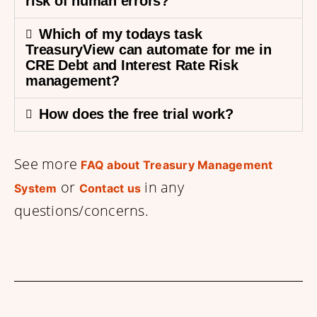
risk of human errors?
Which of my todays task
TreasuryView can automate for me in
CRE Debt and Interest Rate Risk
management?
How does the free trial work?
See more
FAQ about Treasury Management
or
in any
System
Contact us
questions/concerns.