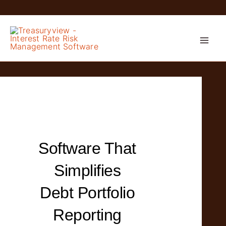
Skip
to
content
Software That
Simplifies
Debt Portfolio
Reporting