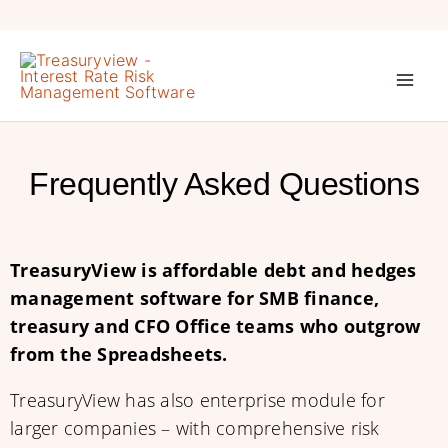
Skip
to
content
Frequently Asked Questions
TreasuryView is affordable debt and hedges
management software for SMB finance,
treasury and CFO Office teams who outgrow
from the Spreadsheets.
TreasuryView has also enterprise module for
larger companies – with comprehensive risk