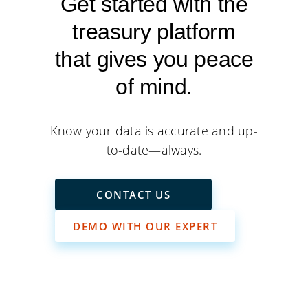
Get started with the
treasury platform
that gives you peace
of mind.
Know your data is accurate and up-
to-date—always.
CONTACT US
DEMO WITH OUR EXPERT