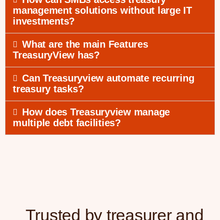
management solutions without large IT
investments?
What are the main Features
TreasuryView has?
Can Treasuryview automate recurring
treasury tasks?
How does Treasuryview manage
multiple debt facilities?
Trusted by treasurer and