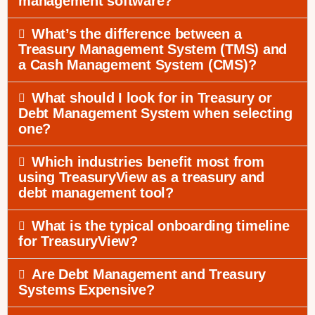
management software?
What’s the difference between a
Treasury Management System (TMS) and
a Cash Management System (CMS)?
What should I look for in Treasury or
Debt Management System when selecting
one?
Which industries benefit most from
using TreasuryView as a treasury and
debt management tool?
What is the typical onboarding timeline
for TreasuryView?
Are Debt Management and Treasury
Systems Expensive?