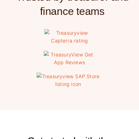
finance teams