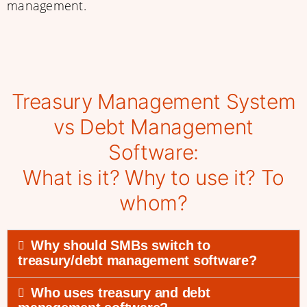
management.
Treasury Management System
vs Debt Management
Software:
What is it? Why to use it? To
whom?
Why should SMBs switch to
treasury/debt management software?
Who uses treasury and debt