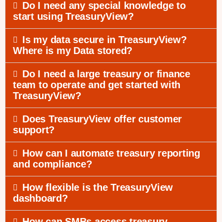
Do I need any special knowledge to
start using TreasuryView?
Is my data secure in TreasuryView?
Where is my Data stored?
Do I need a large treasury or finance
team to operate and get started with
TreasuryView?
Does TreasuryView offer customer
support?
How can I automate treasury reporting
and compliance?
How flexible is the TreasuryView
dashboard?
How can SMBs access treasury