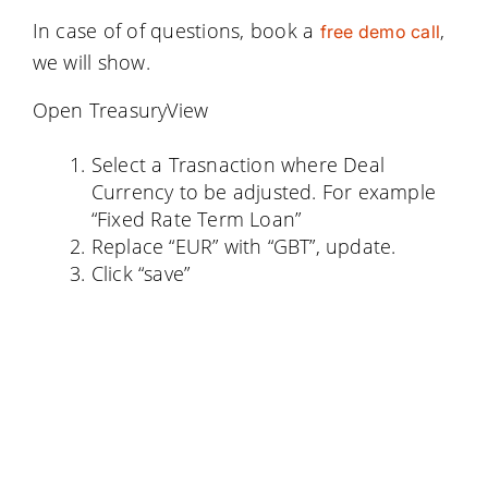
In case of of questions, book a
,
free demo call
we will show.
Open TreasuryView
Select a Trasnaction where Deal
Currency to be adjusted. For example
“Fixed Rate Term Loan”
Replace “EUR” with “GBT”, update.
Click “save”