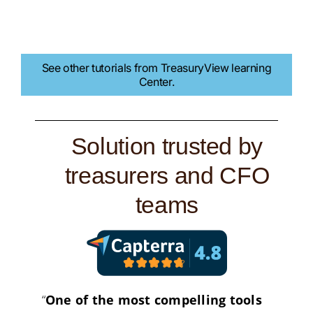
See other tutorials from TreasuryView learning
Center.
Solution trusted by
treasurers and CFO
teams
“
One of the most compelling tools