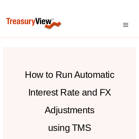
Skip
to
content
How to Run Automatic
Interest Rate and FX
Adjustments
using TMS