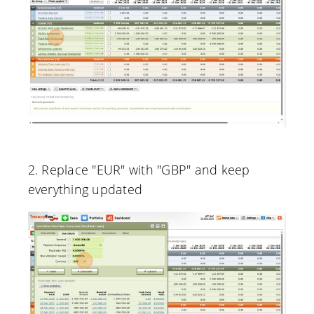
2. Replace "EUR" with "GBP" and keep
everything updated