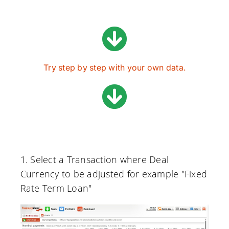
Try step by step with your own data.
1. Select a Transaction where Deal
Currency to be adjusted for example "Fixed
Rate Term Loan"