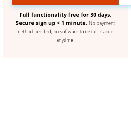
Full functionality free for 30 days.
Secure sign up < 1 minute.
No payment
method needed, no software to install. Cancel
anytime.