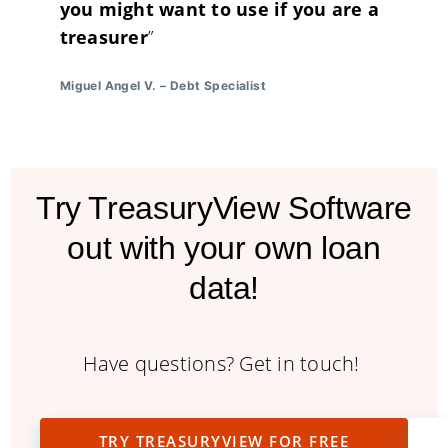
you might want to use if you are a
treasurer
”
Miguel Angel V.
–
Debt Specialist
Try TreasuryView Software
out with your own loan
data!
Have questions? Get in touch!
TRY TREASURYVIEW FOR FREE