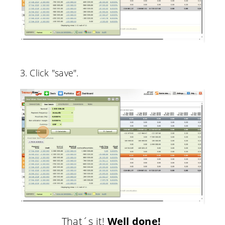
3. Click "save".
That´s it!
Well done!