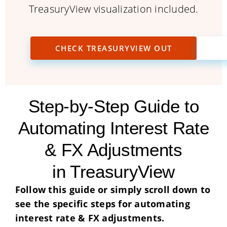
TreasuryView visualization included.
CHECK TREASURYVIEW OUT
Step-by-Step Guide to
Automating Interest Rate
& FX Adjustments
in TreasuryView
Follow this guide or simply scroll down to
see the specific steps for automating
interest rate & FX adjustments.