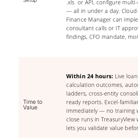
Setup
.xls or API, configure multi-
— all in under a day. Cloud
Finance Manager can imple
consultant calls or IT appro
findings, CFO mandate, mon
Within 24 hours:
Live loan
calculation outcomes, autom
ladders, cross-entity conso
ready reports. Excel-famili
Time to
Value
immediately — no training 
close runs in TreasuryView w
lets you validate value befo