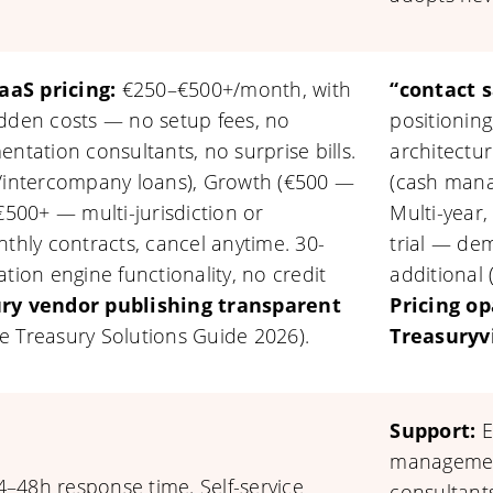
aaS pricing:
€250–€500+/month, with
“contact s
idden costs — no setup fees, no
positioning
ntation consultants, no surprise bills.
architectu
k/intercompany loans), Growth (€500 —
(cash mana
€500+ — multi-jurisdiction or
Multi-year,
nthly contracts, cancel anytime. 30-
trial — de
ulation engine functionality, no credit
additional 
ry vendor publishing transparent
Pricing op
e Treasury Solutions Guide 2026).
Treasuryv
Support:
E
management
–48h response time. Self-service
consultant