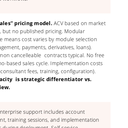
ales” pricing model.
ACV based on market
, but no published pricing. Modular
re means cost varies by module selection
gement, payments, derivatives, loans).
 non cancelleable contracts typical. No free
mo-based sales cycle. Implementation costs
(consultant fees, training, configuration).
acity is strategic differentiator vs.
iew.
nterprise support includes account
, training sessions, and implementation
s during deployment. Self-service