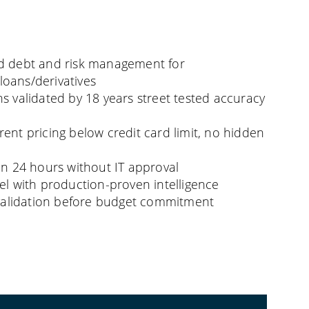
d debt and risk management for
oans/derivatives
s validated by 18 years street tested accuracy
ent pricing below credit card limit, no hidden
in 24 hours without IT approval
el with production-proven intelligence
l validation before budget commitment