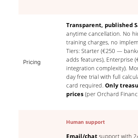
Transparent, published S
anytime cancellation. No h
training charges, no impleme
Tiers: Starter (€250 — ban
adds features), Enterprise (
Pricing
integration complexity). Mo
day free trial with full calc
card required.
Only treasu
prices
(per Orchard Financ
Human support
Email/chat
support with 24