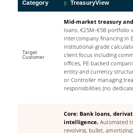
Category
TreasuryView
Mid-market treasury and
loans, €25M–€5B portfolio 
intercompany financing in E
institutional-grade calcula
Target
client focus including comme
Customer
offices, PE-backed compani
entity and currency struct
or Controller managing trea
responsibilities (no dedicat
Core: Bank loans, deriva
intelligence.
Automated tra
revolving, bullet, amortizing