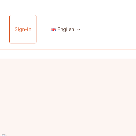
Sign-in
English