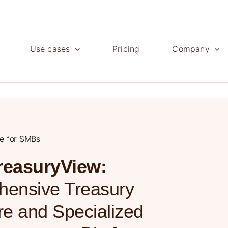
Use cases
Pricing
Company
ve for SMBs
reasuryView:
ensive Treasury
e and Specialized