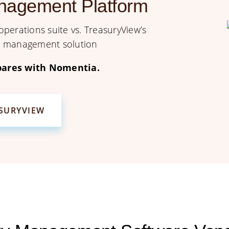
nagement Platform
perations suite vs. TreasuryView’s
sk management solution
ares with Nomentia.
ASURYVIEW