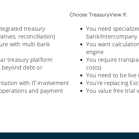
Choose TreasuryView If:
tegrated treasury
You need specialize
tives, reconciliation)
bank/intercompany l
ure with multi-bank
You want calculation
engine
ar treasury platform
You require transpar
s beyond debt or
costs)
You need to be live 
ation with IT involvement
You’re replacing Exc
h operations and payment
You value free tria