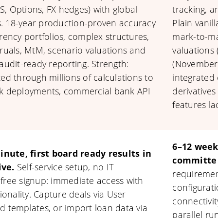
IRS, Options, FX hedges) with global
tracking, a
. 18-year production-proven accuracy
Plain vanil
rency portfolios, complex structures,
mark-to-ma
cruals, MtM, scenario valuations and
valuations
audit-ready reporting. Strength:
(November 
ed through millions of calculations to
integrated
nk deployments, commercial bank API
derivatives
features la
6–12 week
nute, first board ready results in
committe 
ive.
Self-service setup, no IT
requiremen
 free signup: immediate access with
configurati
tionality. Capture deals via User
connectivit
d templates, or import loan data via
parallel ru