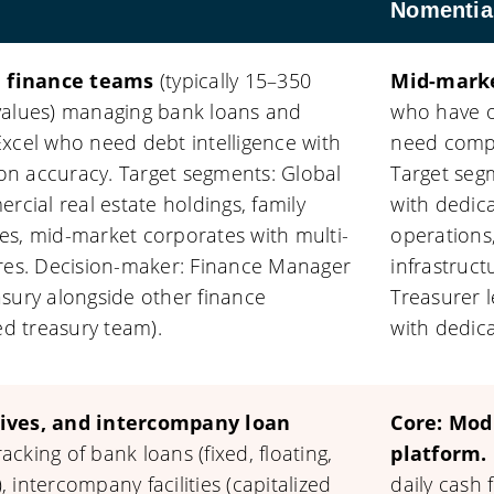
Nomentia
 finance teams
(typically 15–350
Mid-marke
values) managing bank loans and
who have o
xcel who need debt intelligence with
need compr
tion accuracy. Target segments: Global
Target se
rcial real estate holdings, family
with dedic
es, mid-market corporates with multi-
operations
ures. Decision-maker: Finance Manager
infrastruc
sury alongside other finance
Treasurer l
ed treasury team).
with dedic
tives, and intercompany loan
Core: Mod
cking of bank loans (fixed, floating,
platform.
), intercompany facilities (capitalized
daily cash 