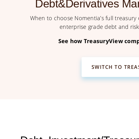
Debt&Derivatives Ma
When to choose Nomentia’s full treasury o
enterprise grade debt and ri
See how TreasuryView comp
SWITCH TO TRE