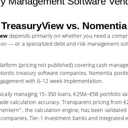
ury Management Software Ven
TreasuryView vs. Nomentia
iew
depends primarily on whether you need a compre
ion — or a specialized debt and risk management sol
latform (pricing not published) covering cash manage
Nordic treasury software companies, Nomentia positio
ngagement with 6–12 week implementation.
typically managing 15–350 loans, €25M–€5B portfolio v
ade calculation accuracy. Transparent pricing from €
chenkern” , the calculation engine, has been validate
 companies, Tier-1 investment banks and integrated w