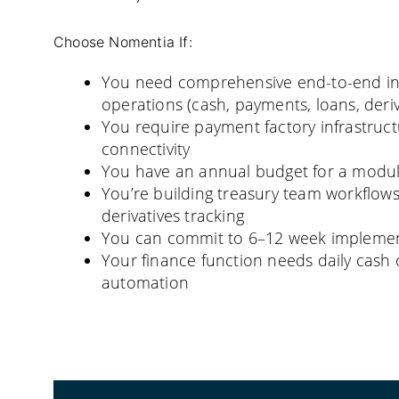
Choose Nomentia If:
You need comprehensive end-to-end in
operations (cash, payments, loans, deriva
You require payment factory infrastruct
connectivity
You have an annual budget for a modul
You’re building treasury team workflow
derivatives tracking
You can commit to 6–12 week implement
Your finance function needs daily cas
automation