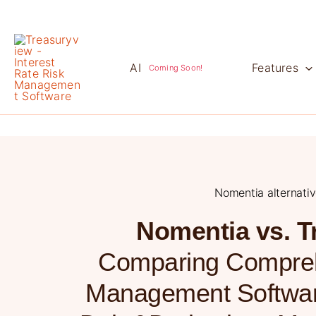
Skip
to
content
AI
Features
Coming Soon!
Nomentia alternati
Nomentia vs. T
Comparing Compreh
Management Softwar