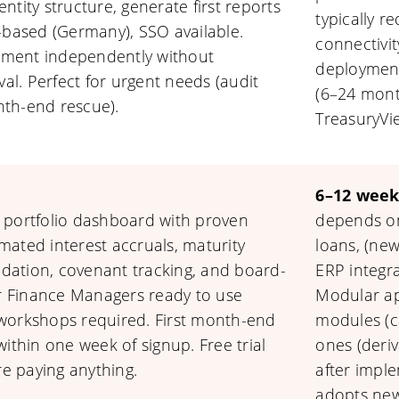
entity structure, generate first reports
typically r
-based (Germany), SSO available.
connectivi
ment independently without
deployment
val. Perfect for urgent needs (audit
(6–24 month
th-end rescue).
TreasuryVi
6–12 week
 portfolio dashboard with proven
depends on
ated interest accruals, maturity
loans, (new
lidation, covenant tracking, and board-
ERP integr
ar Finance Managers ready to use
Modular ap
workshops required. First month-end
modules (ca
ithin one week of signup. Free trial
ones (deriv
re paying anything.
after impl
adopts new