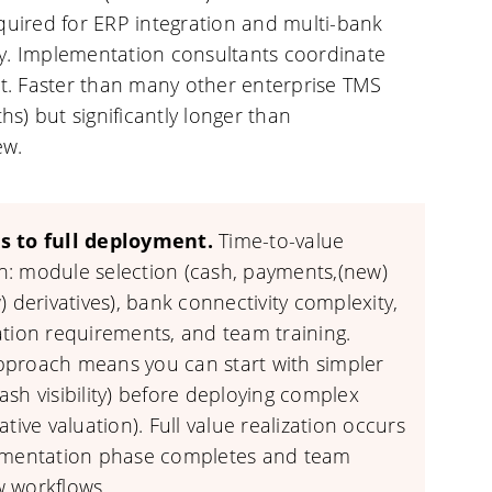
equired for ERP integration and multi-bank
ty. Implementation consultants coordinate
. Faster than many other enterprise TMS
s) but significantly longer than
ew.
s to full deployment.
Time-to-value
: module selection (cash, payments,(new)
) derivatives), bank connectivity complexity,
ation requirements, and team training.
proach means you can start with simpler
sh visibility) before deploying complex
ative valuation). Full value realization occurs
ementation phase completes and team
 workflows.