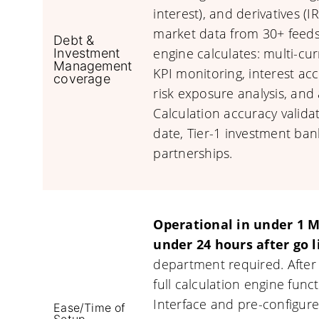
interest), and derivatives (
market data from 30+ feeds
Debt &
engine calculates: multi-cur
Investment
Management
KPI monitoring, interest ac
coverage
risk exposure analysis, and 
Calculation accuracy validat
date, Tier-1 investment ba
partnerships.
Operational in under 1 Mi
under 24 hours after go l
department required. After
full calculation engine func
Interface and pre-configure
Ease/Time of