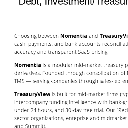
Debt, Investment/Treas
Choosing between
Nomentia
and
TreasuryV
cash, payments, and bank accounts reconciliat
accuracy and transparent SaaS pricing.
Nomentia
is a modular mid-market treasury p
derivatives. Founded through consolidation of 
TMS — serving companies through sales-led e
TreasuryView
is built for mid-market firms (
intercompany funding intelligence with bank-gr
under 24 hours, and 30-day free trial. Our “Re
sector organizations, enteprise and midmarket
and Summit).