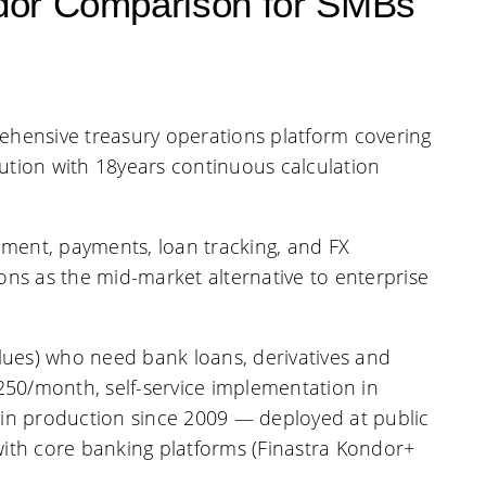
dor Comparison for SMBs
hensive treasury operations platform covering
ution with 18years continuous calculation
ment, payments, loan tracking, and FX
ns as the mid-market alternative to enterprise
alues) who need bank loans, derivatives and
250/month, self-service implementation in
d in production since 2009 — deployed at public
ith core banking platforms (Finastra Kondor+