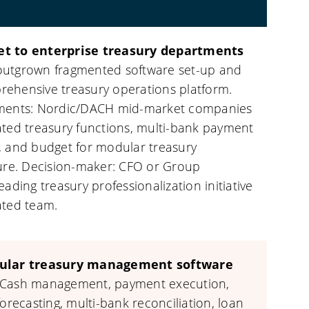
t to enterprise treasury departments
utgrown fragmented software set-up and
ehensive treasury operations platform.
gments: Nordic/DACH mid-market companies
ated treasury functions, multi-bank payment
, and budget for modular treasury
ture. Decision-maker: CFO or Group
eading treasury professionalization initiative
ated team.
ular treasury management software
Cash management, payment execution,
forecasting, multi-bank reconciliation, loan