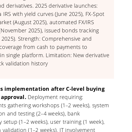
nd derivatives. 2025 derivative launches:
la IRS with yield curves (June 2025), FX-Spot
rket (August 2025), automated FX/IRS
 (November 2025), issued bonds tracking
2025). Strength: Comprehensive and
 coverage from cash to payments to
 in single platform. Limitation: New derivative
ck validation history
s implementation after C-level buying
approval.
Deployment requiring:
ts gathering workshops (1–2 weeks), system
on and testing (2–4 weeks), bank
y setup (1–2 weeks), user training (1 week),
n validation (1–2 weeks). IT involvement