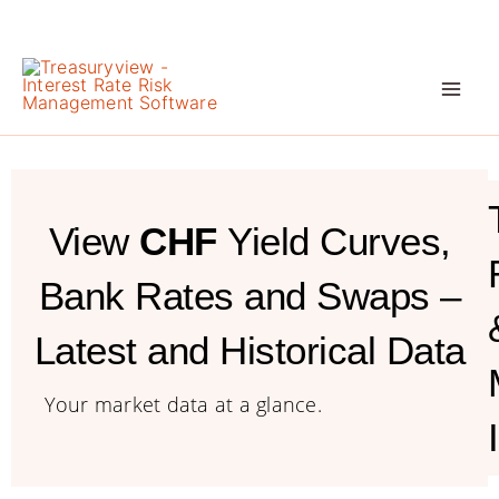
Skip
to
content
View
CHF
Yield Curves,
Bank Rates and Swaps –
Latest and Historical Data
Your market data at a glance.