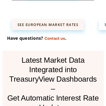
SEE EUROPEAN MARKET RATES
Have questions?
.
Contact us
Latest Market Data
Integrated into
TreasuryView Dashboards
–
Get Automatic Interest Rate