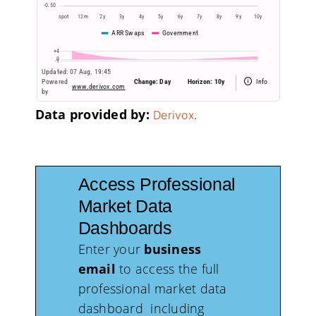
Data provided by:
.
Derivox
Access Professional
Market Data
Dashboards
Enter your
business
email
to access the full
professional market data
dashboard including