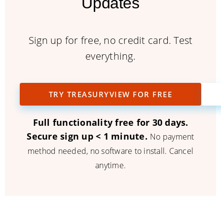
Updates
Sign up for free, no credit card. Test
everything.
TRY TREASURYVIEW FOR FREE
Full functionality free for 30 days.
Secure sign up < 1 minute.
No payment
method needed, no software to install. Cancel
anytime.