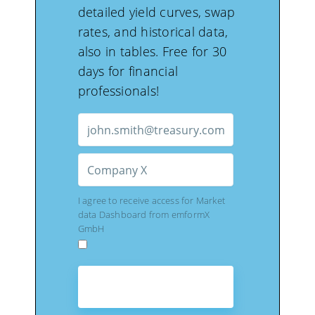
detailed yield curves, swap
rates, and historical data,
also in tables. Free for 30
days for financial
professionals!
I agree to receive access for Market
data Dashboard from emformX
GmbH
GET FREE ACCESS
TO DASHBOARD