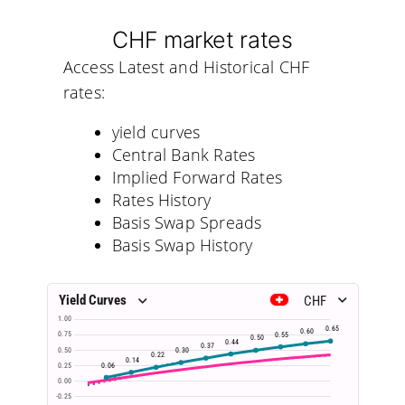
CHF market rates
Access Latest and Historical CHF
rates:
yield curves
Central Bank Rates
Implied Forward Rates
Rates History
Basis Swap Spreads
Basis Swap History