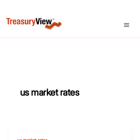
Skip
to
content
us market rates