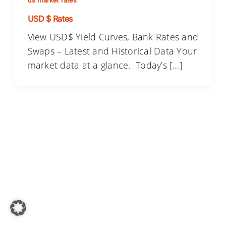
us market rates
USD $ Rates
View USD$ Yield Curves, Bank Rates and
Swaps – Latest and Historical Data Your
market data at a glance. Today’s […]