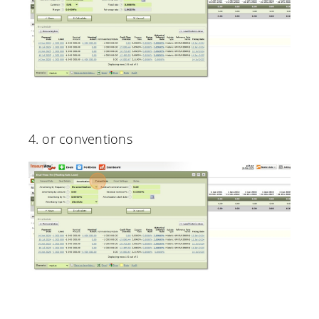
4. or conventions