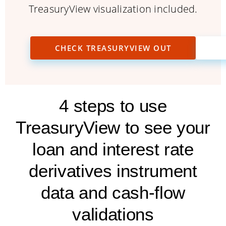
TreasuryView visualization included.
CHECK TREASURYVIEW OUT
4 steps to use
TreasuryView to see your
loan and interest rate
derivatives instrument
data and cash-flow
validations