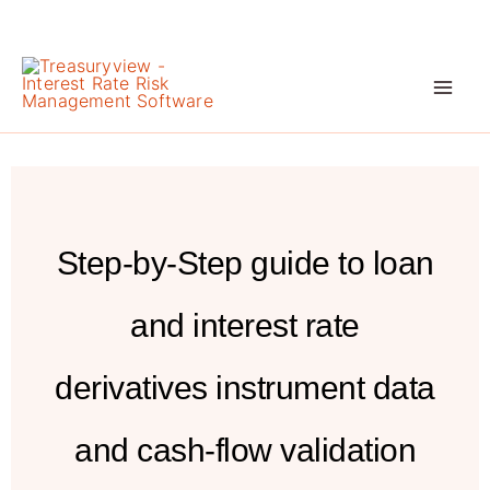
Skip
to
content
Step-by-Step guide to loan
and interest rate
derivatives instrument data
and cash-flow validation