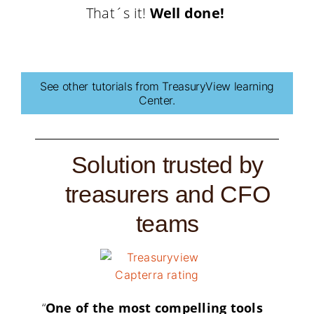
That´s it!
Well done!
See other tutorials from TreasuryView learning
Center.
Solution trusted by
treasurers and CFO
teams
“
One of the most compelling tools