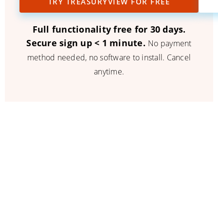
TRY TREASURYVIEW FOR FREE
Full functionality free for 30 days.
Secure sign up < 1 minute.
No payment
method needed, no software to install. Cancel
anytime.