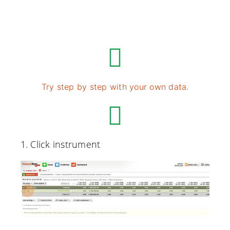
Try step by step with your own data.
1. Click instrument