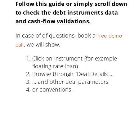
Follow this guide or simply scroll down
to check the debt instruments data
and cash-flow validations.
In case of of questions, book a
free demo
, we will show.
call
Click on instrument (for example
floating rate loan)
Browse through “Deal Details”…
… and other deal parameters
or conventions.