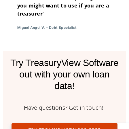
you might want to use if you are a
treasurer
”
Miguel Angel V.
–
Debt Specialist
Try TreasuryView Software
out with your own loan
data!
Have questions? Get in touch!