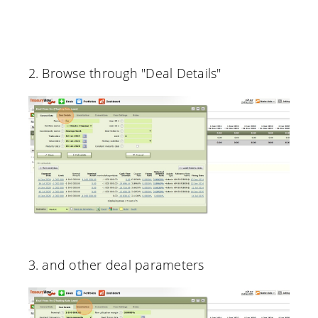
2. Browse through "Deal Details"
3. and other deal parameters